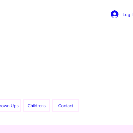
Log 
rown Ups
Childrens
Contact