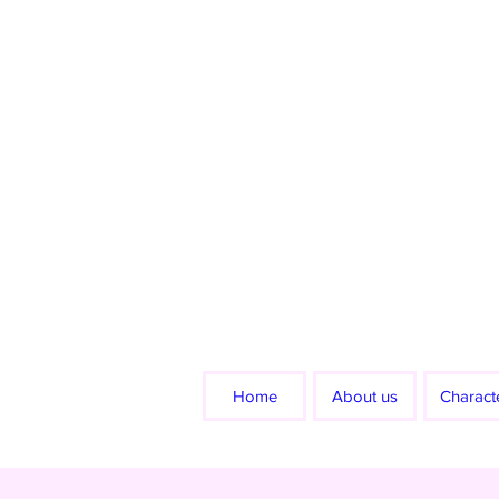
Home
About us
Charact