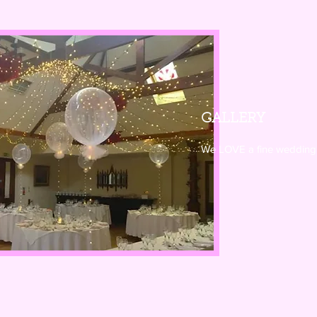
GALLERY
We LOVE a fine wedding