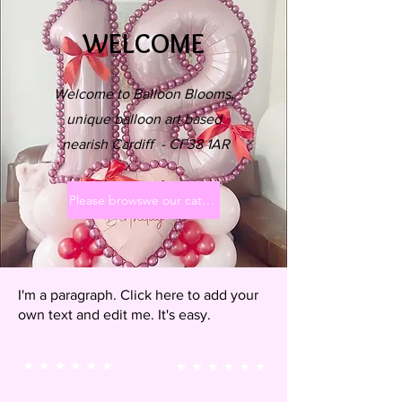
WELCOME
Welcome to Balloon Blooms,
unique balloon art based
nearish Cardiff - CF38 1AR
Please browswe our categories x
I'm a paragraph. Click here to add your
own text and edit me. It's easy.