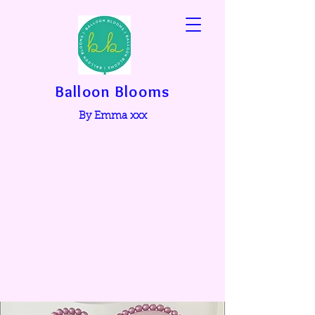
Balloon Blooms
By Emma xxx