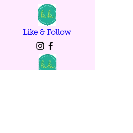
Like & Follow
Browse our gallery